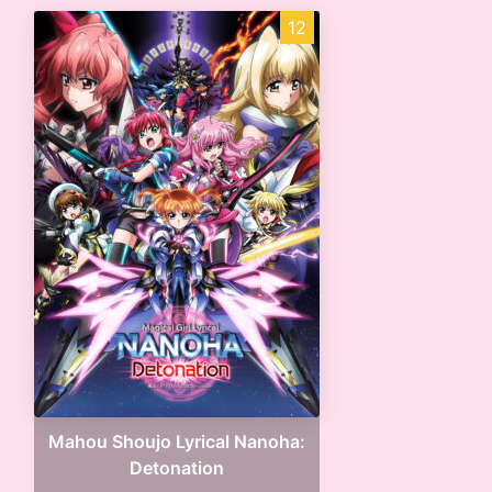
12
Mahou Shoujo Lyrical Nanoha:
Detonation