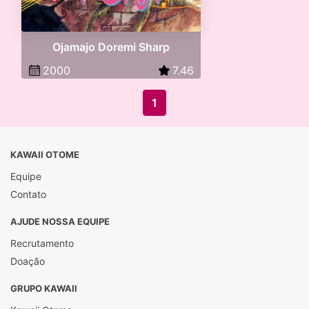
Ojamajo Doremi Sharp
2000
7.46
1
KAWAII OTOME
Equipe
Contato
AJUDE NOSSA EQUIPE
Recrutamento
Doação
GRUPO KAWAII