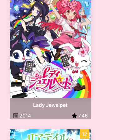
Lady Jewelpet
2014
7.46
12