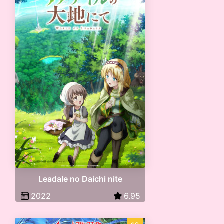
Leadale no Daichi nite
2022
6.95