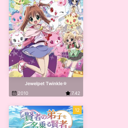
Jewelpet Twinkle☆
2010
7.42
12