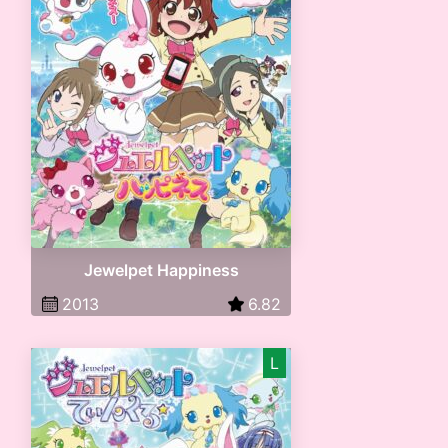
Jewelpet Happiness
2013
6.82
L