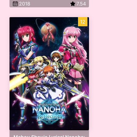
2018
7.54
12