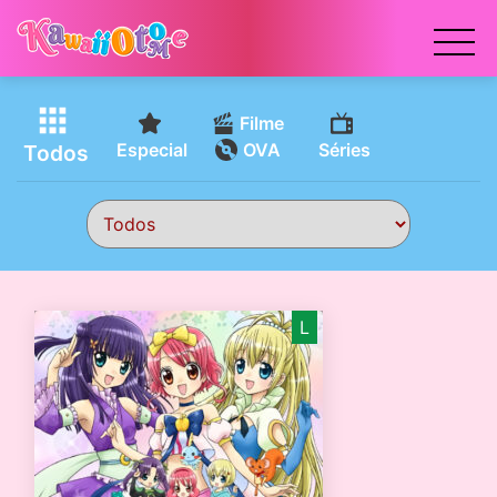
x
Filme
Especial
OVA
Séries
Todos
L