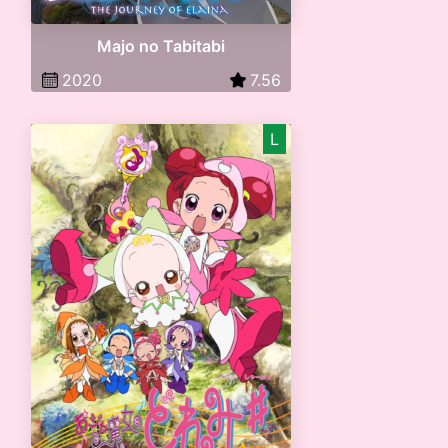
Majo no Tabitabi
2020
7.56
L