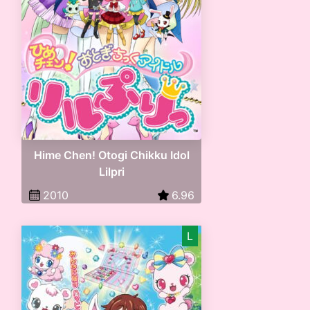
Hime Chen! Otogi Chikku Idol
Lilpri
2010
6.96
L