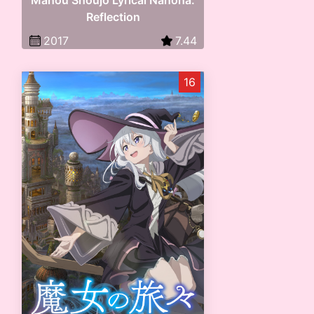
Mahou Shoujo Lyrical Nanoha:
Reflection
2017
7.44
16