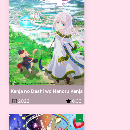
Kenja no Deshi wo Nanoru Kenja
2022
6.33
L