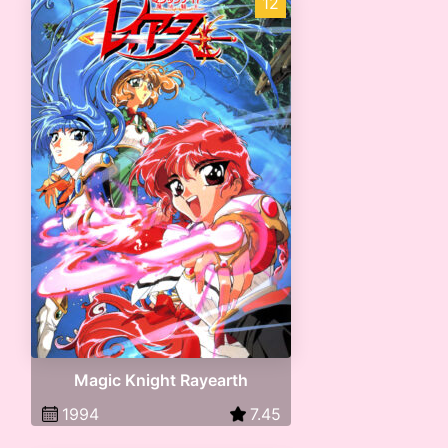
12
Magic Knight Rayearth
1994
7.45